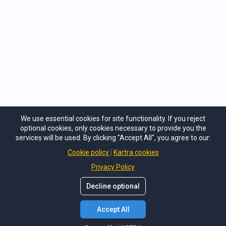
Privacy Policy
Terms of Service
Cancellation Policy
Contact Us
We use essential cookies for site functionality. If you reject
Heart Mind Institute
optional cookies, only cookies necessary to provide you the
support@heartmind.co
services will be used. By clicking "Accept All", you agree to our:
+1 (508) 613-2095
Cookie policy
Kartra cookies
Privacy Policy
Decline optional
Accept All
©
Heart Mind Institute
. All Rights Reserved.