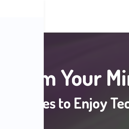
eclaim Your Mi
Strategies to Enjoy Te