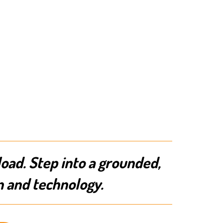
load. Step into a grounded,
n and technology.