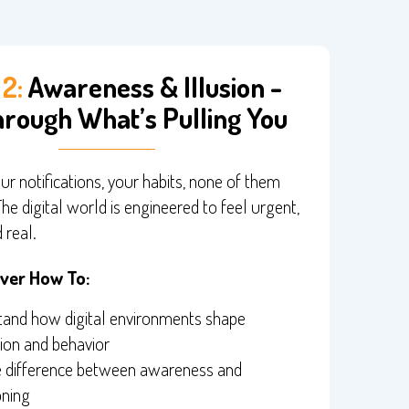
2:
Awareness & Illusion -
rough What’s Pulling You
ur notifications, your habits, none of them
The digital world is engineered to feel urgent,
 real.
over How To:
and how digital environments shape
ion and behavior
e difference between awareness and
oning