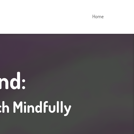
Home
nd:
ch Mindfully