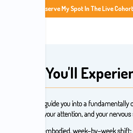
Reserve My Spot In The Live Cohor
What You'll Experie
sessions, Jay will guide you into a fundamentally 
g to your devices, your attention, and your nervous
This is a direct, embodied, week-by-week shift: