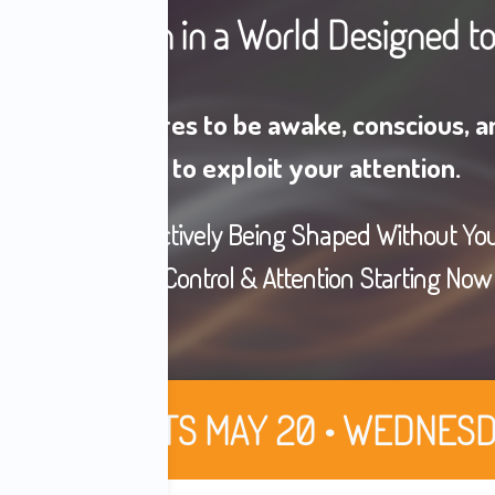
our Attention in a World Designed t
nyone who aspires to be awake, conscious, an
engineered to exploit your attention.
ous System Is Actively Being Shaped Without Yo
Take Back Your Control & Attention Starting Now
ORT • STARTS MAY 20 • WEDNESD