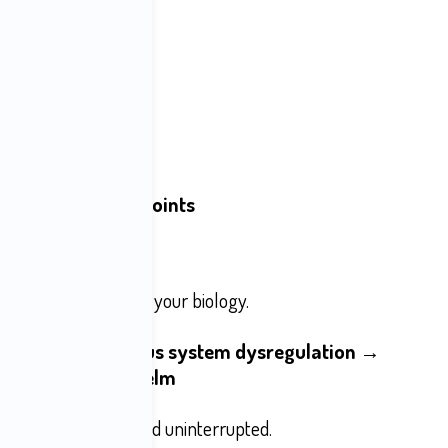
les
tterns
r daily experience.
 natural stopping points
cs slot machines
alse urgency
 is 
aimed
 directly at your biology.
ttention → Nervous system dysregulation → 
 Anxiety → Overwhelm
nues automatically and uninterrupted.