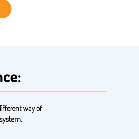
t
nce:
different way of
 system.