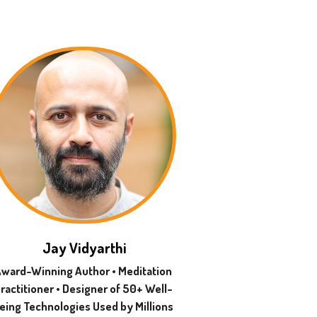
Jay Vidyarthi
ward-Winning Author • Meditation
ractitioner • Designer of 50+ Well-
eing Technologies Used by Millions