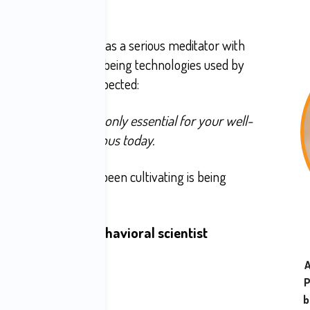
 sides of the screen, as a serious meditator with
gner of over 50 well-being technologies used by
red something unexpected:
h technology is not only essential for your well-
wants to stay conscious today.
ed presence you've been cultivating is being
very platform is a
behavioral scientist
 your attention.
A
P
ompulsion:
b