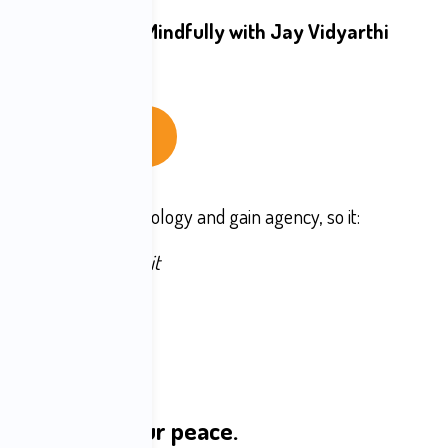
es to Enjoy Tech Mindfully with Jay Vidyarthi 
The Live Cohort
ationship with technology and gain agency, so it:
stead of scattering it
tead of agitating it
ad of reflex
steady, and intact
m sovereignty
lt to serve your peace.