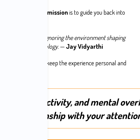
attention, and
Jay’s mission
is to guide you back into
m relief.
ervous system while ignoring the environment shaping
ncludes your technology.
—
Jay Vidyarthi
spots are limited to keep the experience personal and
rolling, reactivity, and mental over
ected relationship with your attentio