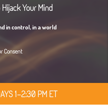
o Hijack Your Mind
d in control, in a world
ur Consent
AYS 1-2:30 PM ET