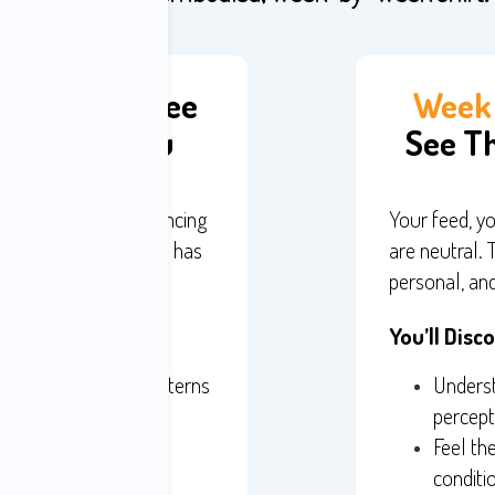
 Activism - See
Week 
 Shaping You
See Th
on economy is influencing
Your feed, yo
 your nervous system has
are neutral. 
personal, and
You’ll Disc
g your compulsive patterns
Underst
re as it happens
percept
ss back in real time
Feel th
conditi