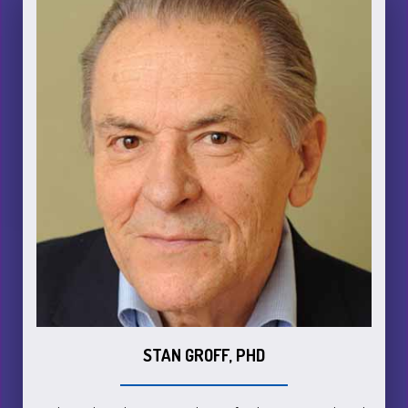
STAN GROFF, PHD