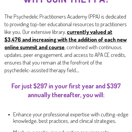
The Psychedelic Practitioners Academy (PPA) is dedicated
to providing top-tier educational resources to practitioners
like you. Our extensive library,
currently valued at
$3,476 and increasing with the addition of each new
online summit and course
, combined with continuous
updates, peer engagement, and access to APA CE credits,
ensures that you remain at the forefront of the
psychedelic-assisted therapy field...
For just $297 in your first year and $397
annually thereafter, you will:
Enhance your professional expertise with cutting-edge
knowledge, best practices, and clinical strategies.