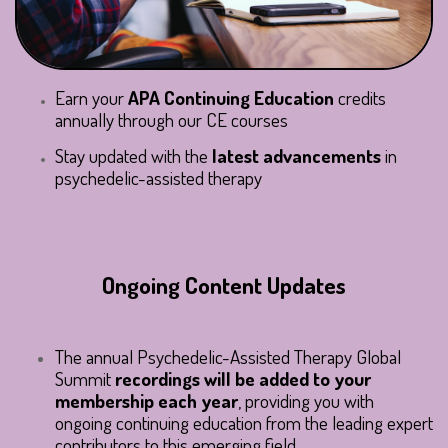
Earn your
APA Continuing Education
credits
annually through our CE courses
Stay updated with the
latest advancements
in
psychedelic-assisted therapy
Ongoing Content Updates
The annual Psychedelic-Assisted Therapy Global
Summit
recordings will be added to your
membership each year
, providing you with
ongoing continuing education from the leading expert
contributors to this emerging field