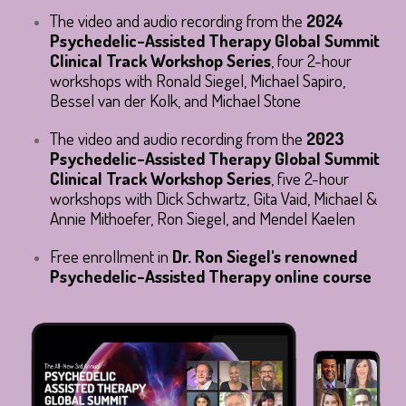
The video and audio recording from the 
2024 
Psychedelic-Assisted Therapy Global Summit 
Clinical Track Workshop Series
, four 2-hour 
workshops with Ronald Siegel, Michael Sapiro, 
Bessel van der Kolk, and Michael Stone
The video and audio recording from the 
2023 
Psychedelic-Assisted Therapy Global Summit 
Clinical Track Workshop Series
, five 2-hour 
workshops with Dick Schwartz, Gita Vaid, Michael & 
Annie Mithoefer, Ron Siegel, and Mendel Kaelen
Free enrollment in
Dr. Ron Siegel's renowned
Psychedelic-Assisted Therapy online course