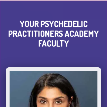
YOUR PSYCHEDELIC
PRACTITIONERS ACADEMY
FACULTY