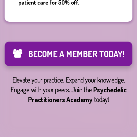
patient care for 50% off.
BECOME A MEMBER TODAY!
Elevate your practice. Expand your knowledge.
Engage with your peers. Join the
Psychedelic
Practitioners Academy
today!