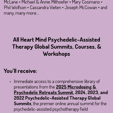
McLane • Michael & Annie Mithoefer • Mary Cosimano •
Phil Wolfson • Cassandra Vieten • Joseph McCowan • and
many, many more…
All Heart Mind Psychedelic-Assisted
Therapy Global Summits, Courses, &
Workshops
You’ll receive:
Immediate access to a comprehensive library of 
presentations from the 
2025 Microdosing & 
Psychedelic Retreats Summit
, 2024, 2023, and 
2022 Psychedelic-Assisted Therapy Global 
Summits
, the premier online annual summit for the 
psychedelic-assisted psychotherapy field