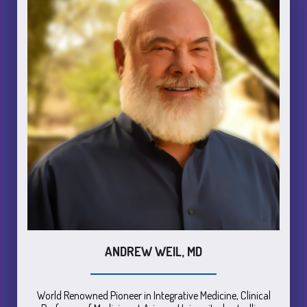
ANDREW WEIL, MD
World Renowned Pioneer in Integrative Medicine, Clinical