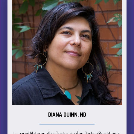
DIANA QUINN, ND
Licensed Naturopathic Doctor, Healing Justice Practitioner,