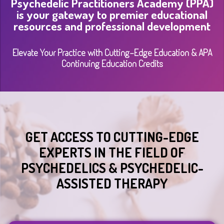
Psychedelic Practitioners Academy (PPA)
is your gateway to premier educational
resources and professional development
Elevate Your Practice with Cutting-Edge Education & APA
Continuing Education Credits
GET ACCESS TO CUTTING-EDGE
EXPERTS IN THE FIELD OF
PSYCHEDELICS & PSYCHEDELIC-
ASSISTED THERAPY