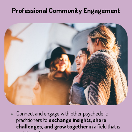
Professional Community Engagement
Connect and engage with other psychedelic
practitioners to
exchange insights, share
challenges, and grow together
in a field that is