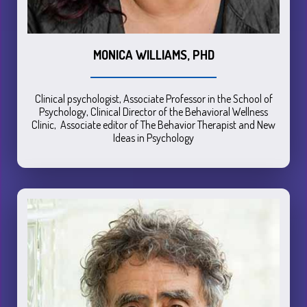
MONICA WILLIAMS, PHD
Clinical psychologist, Associate Professor in the School of
Psychology, Clinical Director of the Behavioral Wellness
Clinic, Associate editor of The Behavior Therapist and New
Ideas in Psychology