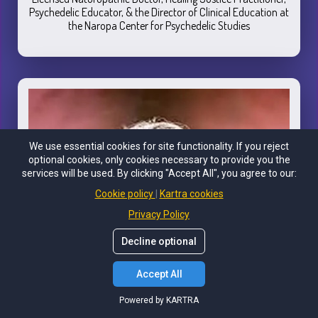
Psychedelic Educator, & the Director of Clinical Education at
the Naropa Center for Psychedelic Studies
We use essential cookies for site functionality. If you reject
optional cookies, only cookies necessary to provide you the
services will be used. By clicking "Accept All", you agree to our:
Cookie policy
Kartra cookies
Privacy Policy
Decline optional
Accept All
Powered by KARTRA