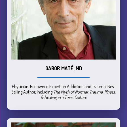
GABOR MATÉ, MD
Physician, Renowned Expert on Addiction and Trauma, Best
Selling Author, including
The Myth of Normal: Trauma, Illness,
& Healing in a Toxic Culture