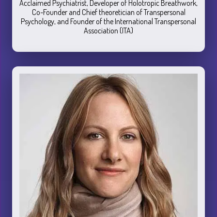
Acclaimed Psychiatrist, Developer of Holotropic Breathwork,
Co-Founder and Chief theoretician of Transpersonal
Psychology, and Founder of the International Transpersonal
Association (ITA)