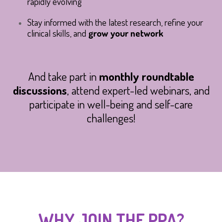
rapidly evolving
Stay informed with the latest research, refine your
clinical skills, and
grow your network
And take part in
monthly roundtable
discussions
, attend expert-led webinars, and
participate in well-being and self-care
challenges!
WHY JOIN THE PPA?