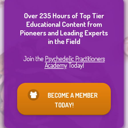
Over 235 Hours of Top Tier
Educational Content from
Pioneers and Leading Experts
in the Field
Join the
Psychedelic Practitioners
Academy
Today!
BECOME A MEMBER
TODAY!