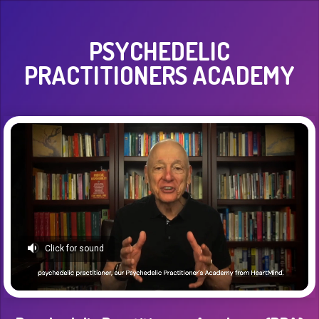
PSYCHEDELIC
PRACTITIONERS ACADEMY