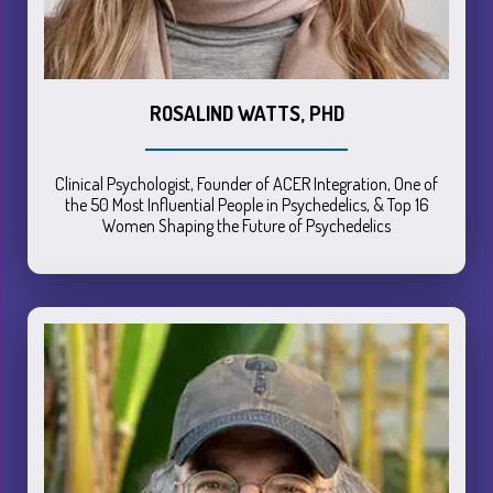
ROSALIND WATTS, PHD
Clinical Psychologist, Founder of ACER Integration, One of
the 50 Most Influential People in Psychedelics, & Top 16
Women Shaping the Future of Psychedelics