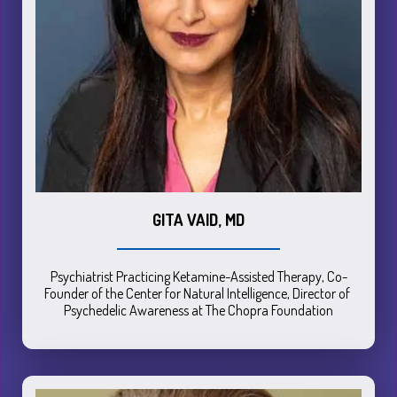
GITA VAID, MD
Psychiatrist Practicing Ketamine-Assisted Therapy, Co-
Founder of the Center for Natural Intelligence, Director of 
Psychedelic Awareness at The Chopra Foundation