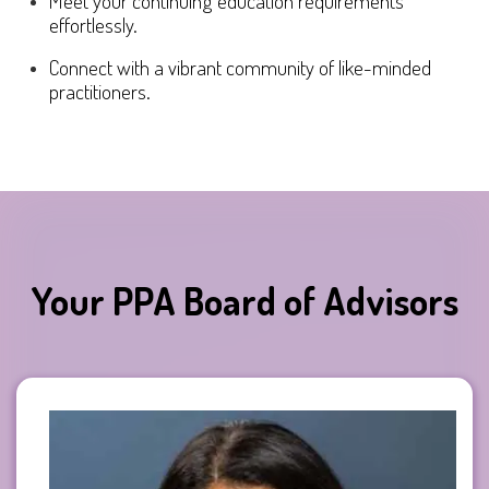
Meet your continuing education requirements
effortlessly.
Connect with a vibrant community of like-minded
practitioners.
Your PPA Board of Advisors