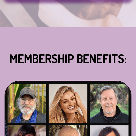
MEMBERSHIP BENEFITS: