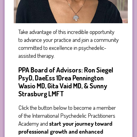
Take advantage of this incredible opportunity
to advance your practice and join a community
committed to excellence in psychedelic-
assisted therapy.
PPA Board of Advisors: Ron Siegel
PsyD, DaeEss 1Drea Pennington
Wasio MD, Gita Vaid MD, & Sunny
Strasburg LMFT
Click the button below to become a member
of the International Psychedelic Practitioners
Academy and
start your journey toward
professional growth and enhanced