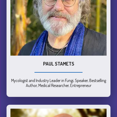
PAUL STAMETS
Mycologist and Industry Leader in Fungi, Speaker, Bestselling
Author, Medical Researcher, Entrepreneur