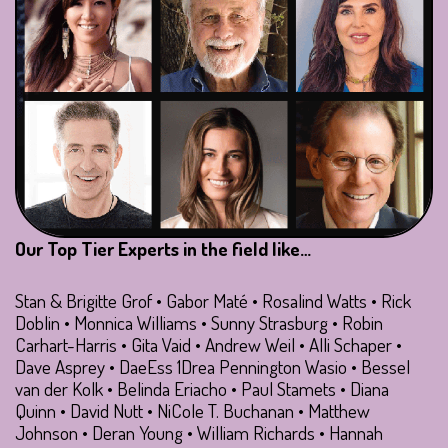
Our Top Tier Experts in the field like…
Stan & Brigitte Grof • Gabor Maté • Rosalind Watts • Rick
Doblin • Monnica Williams • Sunny Strasburg • Robin
Carhart-Harris • Gita Vaid • Andrew Weil • Alli Schaper •
Dave Asprey • DaeEss 1Drea Pennington Wasio • Bessel
van der Kolk • Belinda Eriacho • Paul Stamets • Diana
Quinn • David Nutt • NiCole T. Buchanan • Matthew
Johnson • Deran Young • William Richards • Hannah