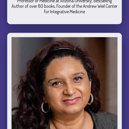
Professor of Medicine at Arizona University, bestselling
Author of over 80 books, Founder of the Andrew Weil Center
for Integrative Medicine