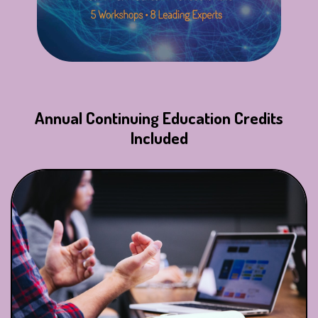
Annual Continuing Education Credits
Included