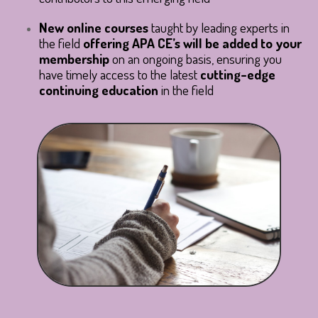
New online courses
taught by leading experts in
the field
offering APA CE’s will be added to your
membership
on an ongoing basis
, ensuring you
have timely access to the latest
cutting-edge
continuing education
in the field