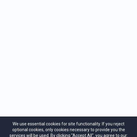
Privacy Policy
Terms of Service
Cancellation Policy
Contact Us
We use essential cookies for site functionality. If you reject
Heart Mind Institute
optional cookies, only cookies necessary to provide you the
support@heartmind.co
services will be used. By clicking "Accept All", you agree to our: