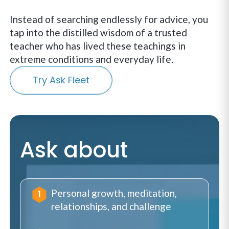
Instead of searching endlessly for advice, you
tap into the distilled wisdom of a trusted
teacher who has lived these teachings in
extreme conditions and everyday life.
Try Ask Fleet
Ask about
Personal growth, meditation,
relationships, and challenge