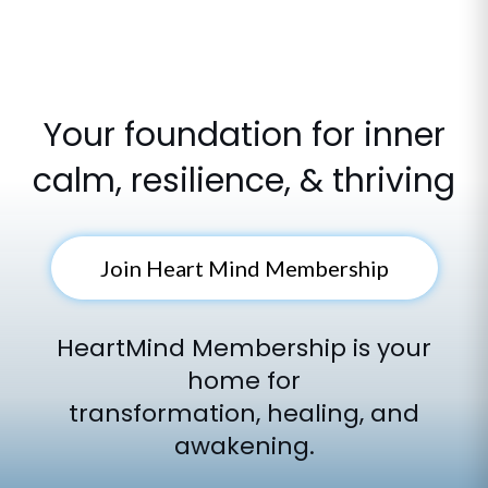
Your foundation for inner
calm, resilience, & thriving
Join Heart Mind Membership
HeartMind Membership is your
home for
transformation, healing, and
awakening.