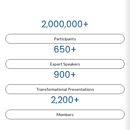
2,000,000
+
Participants
650
+
Expert Speakers
900
+
Transformational Presentations
2,200
+
Members