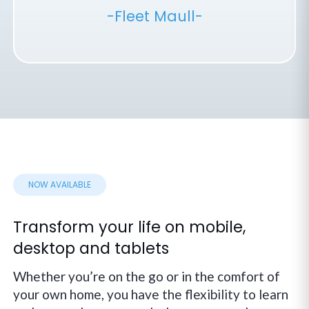
-Fleet Maull-
NOW AVAILABLE
Transform your life on mobile,
desktop and tablets
Whether you’re on the go or in the comfort of
your own home, you have the flexibility to learn