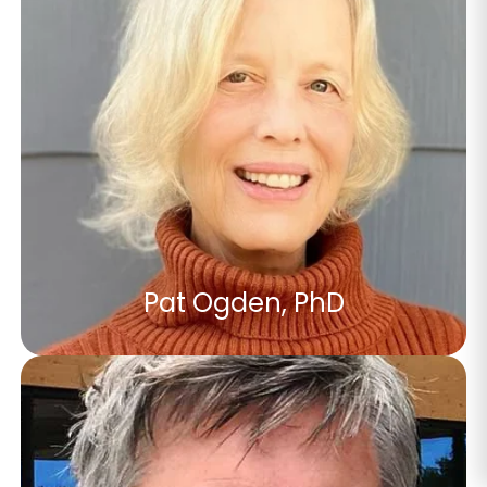
Pat Ogden, PhD