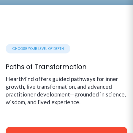
CHOOSE YOUR LEVEL OF DEPTH
Paths of Transformation
HeartMind offers guided pathways for inner
growth, live transformation, and advanced
practitioner development—grounded in science,
wisdom, and lived experience.