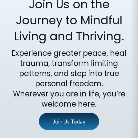
Join Us on the
Journey to Mindful
Living and Thriving.
Experience greater peace, heal
trauma, transform limiting
patterns, and step into true
personal freedom.
Wherever you are in life, you’re
welcome here.
Join Us Today