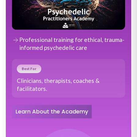
Professional training for ethical, trauma-
informed psychedelic care
Best For
Clinicians, therapists, coaches &
facilitators.
Learn About the Academy