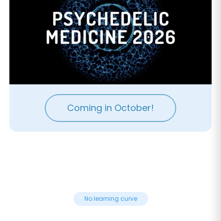
Coming in October!
No learning curve