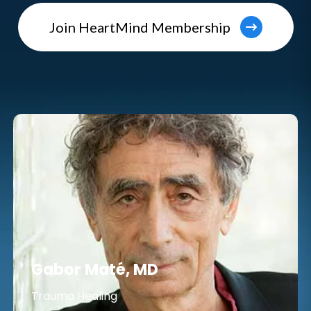
Join HeartMind Membership
Gabor Maté, MD
Trauma Healing