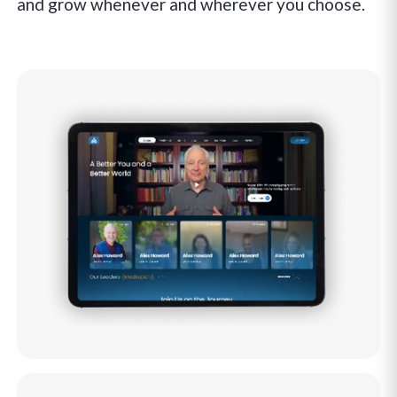
and grow whenever and wherever you choose.