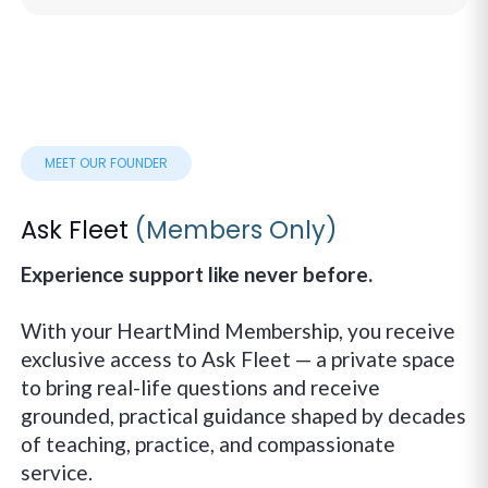
MEET OUR FOUNDER
Ask Fleet
(Members Only)
Experience support like never before.
With your HeartMind Membership, you receive
exclusive access to Ask Fleet — a private space
to bring real-life questions and receive
grounded, practical guidance shaped by decades
of teaching, practice, and compassionate
service.