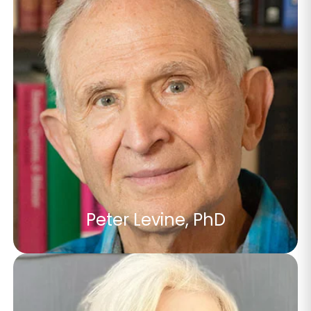
Peter Levine, PhD