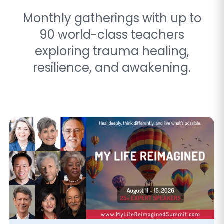
Monthly gatherings with up to
90 world-class teachers
exploring trauma healing,
resilience, and awakening.