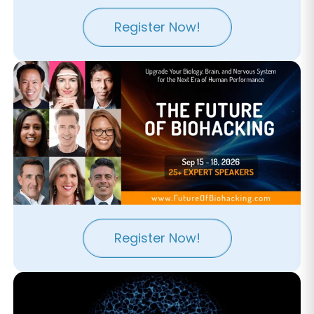
Register Now!
Register Now!