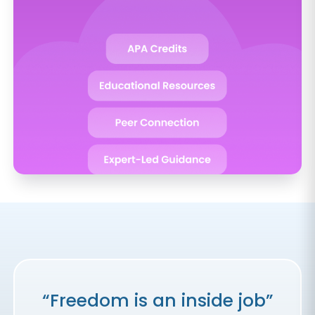
“Freedom is an inside job”