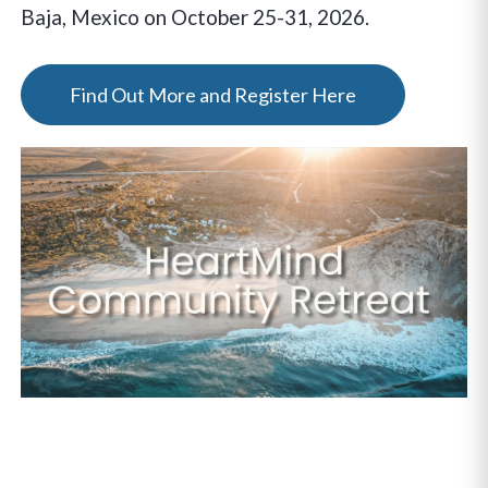
Baja, Mexico on October 25-31, 2026.
Find Out More and Register Here