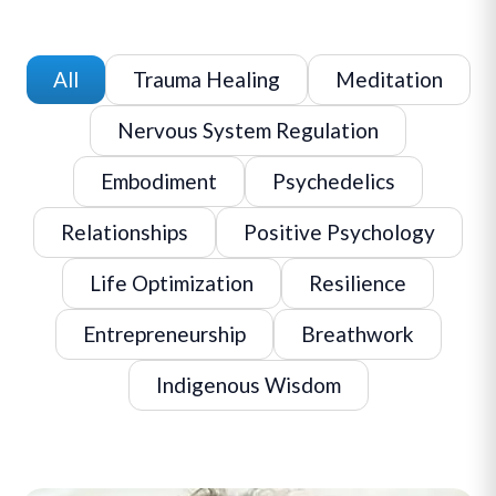
All
Trauma Healing
Meditation
Nervous System Regulation
Embodiment
Psychedelics
Relationships
Positive Psychology
Life Optimization
Resilience
Entrepreneurship
Breathwork
Indigenous Wisdom