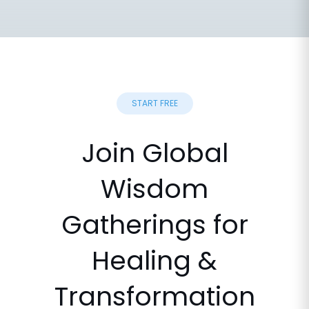
START FREE
Join Global
Wisdom
Gatherings for
Healing &
Transformation