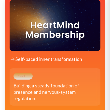
Self-paced inner transformation
Best for
Building a steady foundation of
presence and nervous-system
regulation.