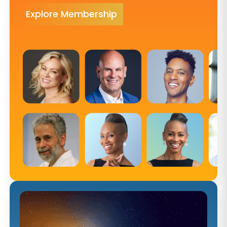
Explore Membership