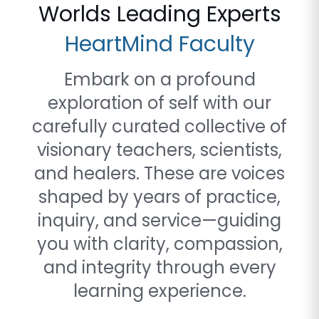
Worlds Leading Experts
HeartMind Faculty
Embark on a profound
exploration of self with our
carefully curated collective of
visionary teachers, scientists,
and healers. These are voices
shaped by years of practice,
inquiry, and service—guiding
you with clarity, compassion,
and integrity through every
learning experience.