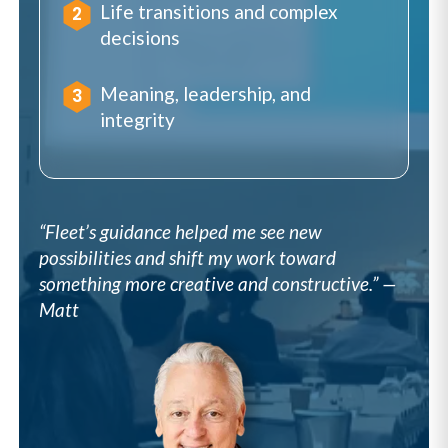
Life transitions and complex
decisions
Meaning, leadership, and
integrity
“Fleet’s guidance helped me see new
possibilities and shift my work toward
something more creative and constructive.” —
Matt