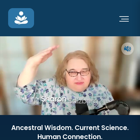
Ancestral Wisdom. Current Science.
Human Connection.