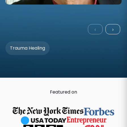
‹
›
Trauma Healing
Featured on