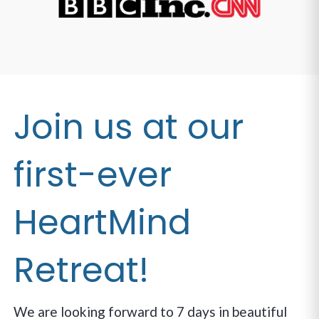
Join us at our
first-ever
HeartMind
Retreat!
We are looking forward to 7 days in beautiful