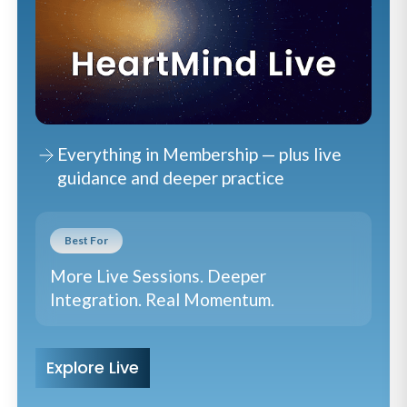
Everything in Membership — plus live
guidance and deeper practice
Best For
More Live Sessions. Deeper
Integration. Real Momentum.
Explore Live