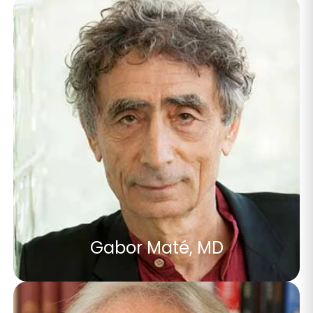
Gabor Maté, MD