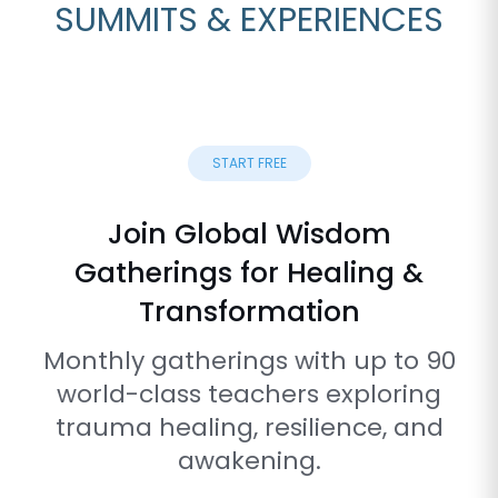
SUMMITS & EXPERIENCES
START FREE
Join Global Wisdom
Gatherings for Healing &
Transformation
Monthly gatherings with up to 90
world-class teachers exploring
trauma healing, resilience, and
awakening.