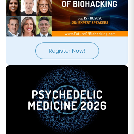
Register Now!