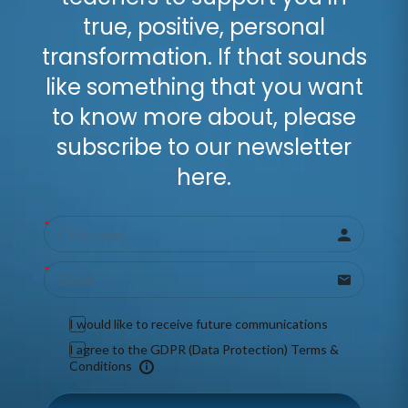
true, positive, personal
transformation. If that sounds
like something that you want
to know more about, please
subscribe to our newsletter
here.
I would like to receive future communications
I agree to the GDPR (Data Protection) Terms &
Conditions