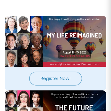
Register Now!