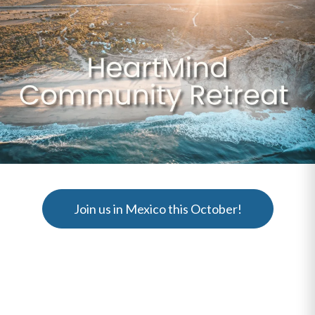
Join us in Mexico this October!