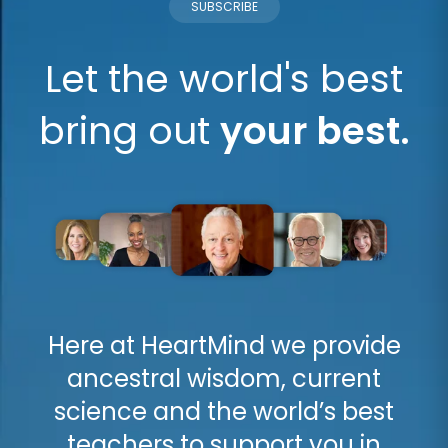
SUBSCRIBE
Let the world's best
bring out
your best.
Here at HeartMind we provide
ancestral wisdom, current
science and the world’s best
teachers to support you in