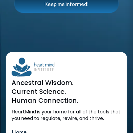
Keep me informed!
Ancestral Wisdom.
Current Science.
Human Connection.
HeartMind is your home for all of the tools that
you need to regulate, rewire, and thrive.
Home