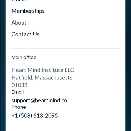
Memberships
About
Contact Us
Main office
Heart Mind Institute LLC
Hatfield, Massachusetts
01038
Email
support@heartmind.co
Phone
+1 (508) 613-2095