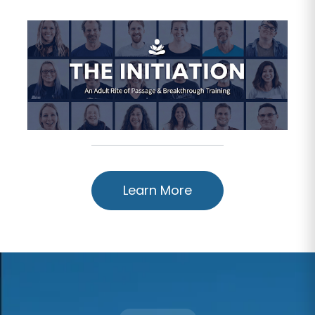
Learn More