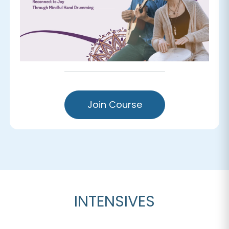
Join Course
INTENSIVES