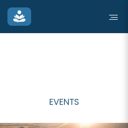
EVENTS