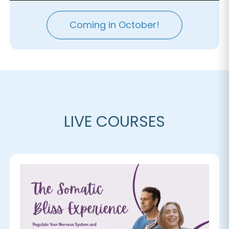
Coming in October!
LIVE COURSES